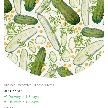
Andreas Decorative Silicone Trivets
Jar Opener
Delivery in 1-3 days
Delivery in 1-3 days
$9.99