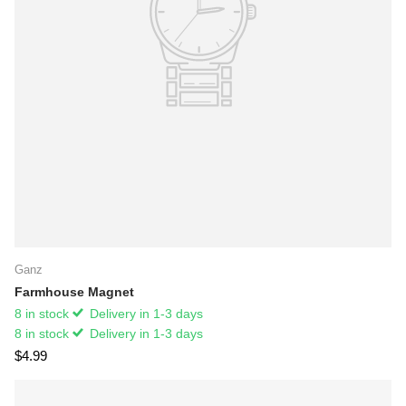
Ganz
Farmhouse Magnet
8 in stock
Delivery in 1-3 days
8 in stock
Delivery in 1-3 days
$4.99