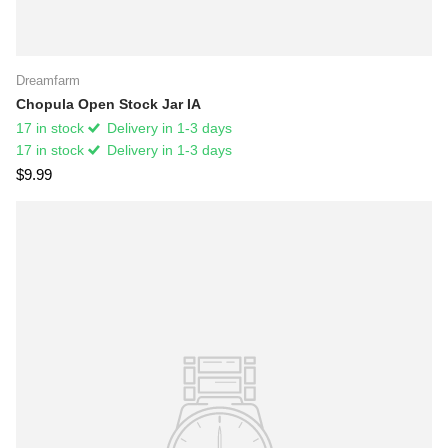
Dreamfarm
Chopula Open Stock Jar IA
17 in stock
Delivery in 1-3 days
17 in stock
Delivery in 1-3 days
$9.99