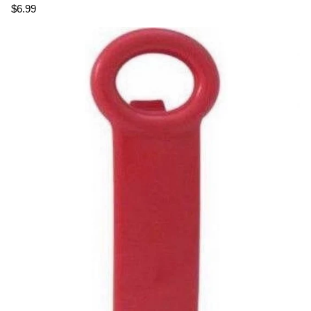
$6.99