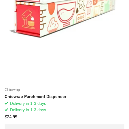
Chicwrap
Chicwrap Parchment Dispenser
Delivery in 1-3 days
Delivery in 1-3 days
$24.99