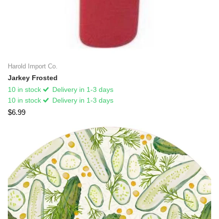
Harold Import Co.
Jarkey Frosted
10 in stock
Delivery in 1-3 days
10 in stock
Delivery in 1-3 days
$6.99