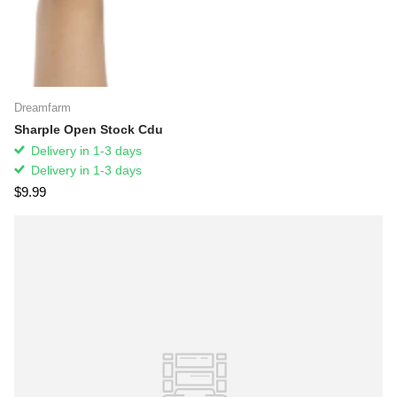
Dreamfarm
Sharple Open Stock Cdu
Delivery in 1-3 days
Delivery in 1-3 days
$9.99