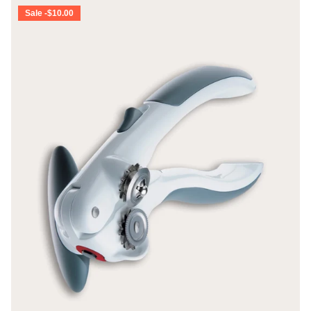
Sale -$10.00