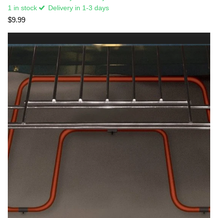
1 in stock
Delivery in 1-3 days
$9.99