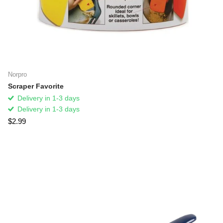
Norpro
Scraper Favorite
Delivery in 1-3 days
Delivery in 1-3 days
$2.99