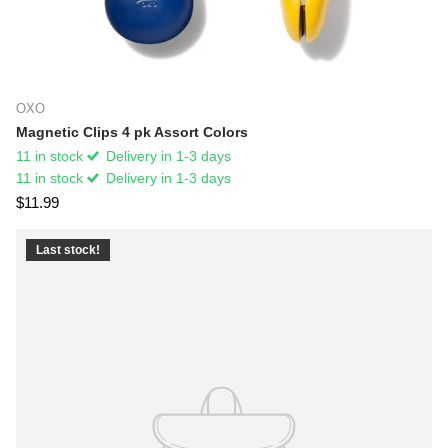
OXO
Magnetic Clips 4 pk Assort Colors
11 in stock
Delivery in 1-3 days
11 in stock
Delivery in 1-3 days
$11.99
Last stock!