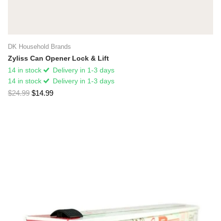
DK Household Brands
Zyliss Can Opener Lock & Lift
14 in stock
Delivery in 1-3 days
14 in stock
Delivery in 1-3 days
$24.99
$14.99