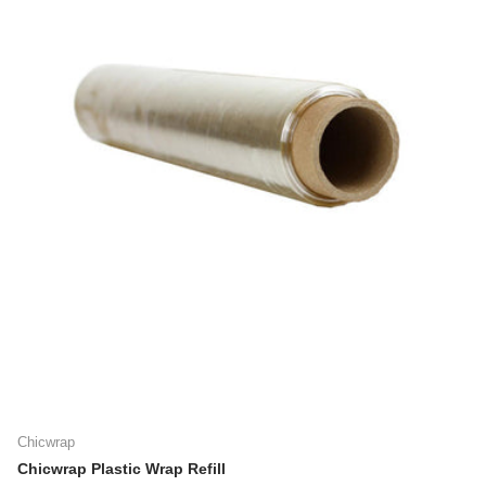
Chicwrap
Chicwrap Plastic Wrap Refill