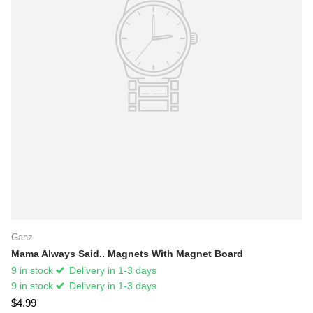
Ganz
Mama Always Said.. Magnets With Magnet Board
9 in stock
Delivery in 1-3 days
9 in stock
Delivery in 1-3 days
$4.99