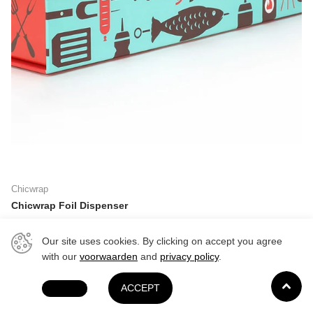
Chicwrap
Chicwrap Foil Dispenser
Delivery in 1-3 days
Delivery in 1-3 days
Our site uses cookies. By clicking on accept you agree
$22.99
with our
voorwaarden
and
privacy policy
.
DECLINE
ACCEPT
Last stock!