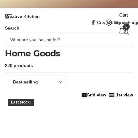
Cart
Creative Kitchen
CreativeKitchenFarg
Sign in
0
Search
Home Goods
220 products
Grid view
List view
Last stock!