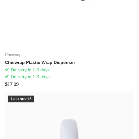
Chicwrap
Chicwrap Plastic Wrap Dispenser
Delivery in 1-3 days
Delivery in 1-3 days
$17.99
Last stock!