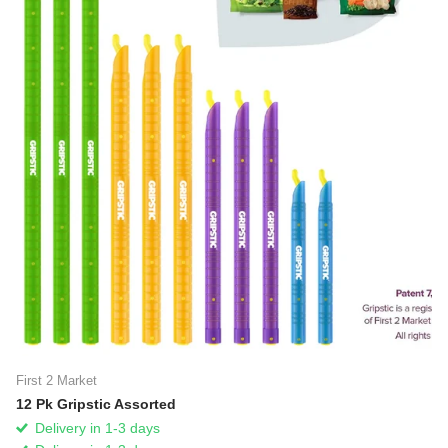
First 2 Market
12 Pk Gripstic Assorted
Delivery in 1-3 days