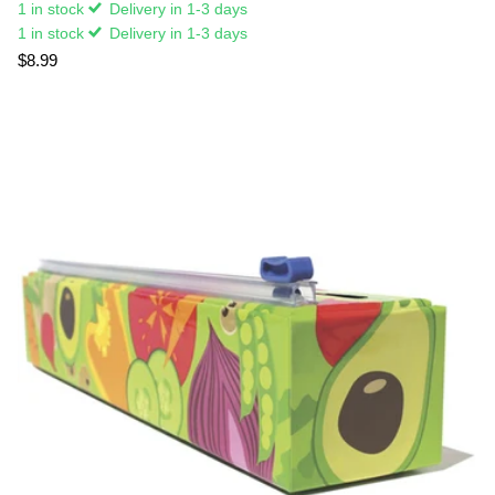
1 in stock
Delivery in 1-3 days
1 in stock
Delivery in 1-3 days
$8.99