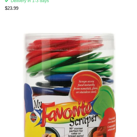
Delivery in 1-3 days
$23.99