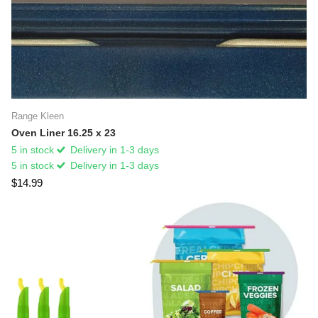
Range Kleen
Oven Liner 16.25 x 23
5 in stock
Delivery in 1-3 days
5 in stock
Delivery in 1-3 days
$14.99