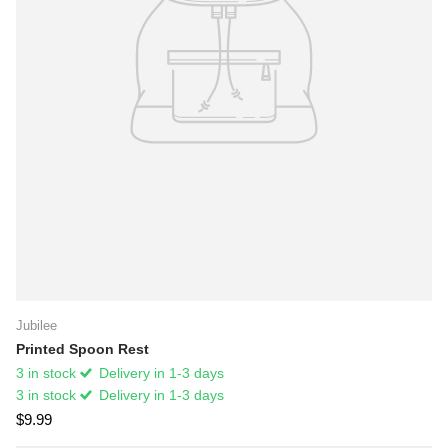
Jubilee
Printed Spoon Rest
3 in stock
Delivery in 1-3 days
3 in stock
Delivery in 1-3 days
$9.99