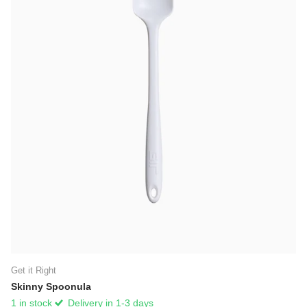
Get it Right
Skinny Spoonula
1 in stock
Delivery in 1-3 days