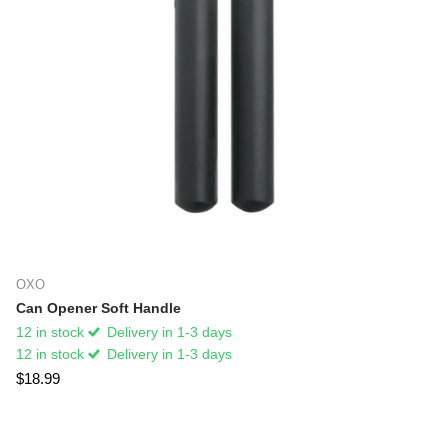
OXO
Can Opener Soft Handle
12 in stock
Delivery in 1-3 days
12 in stock
Delivery in 1-3 days
$18.99