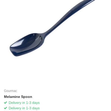
Gourmac
Melamine Spoon
Delivery in 1-3 days
Delivery in 1-3 days