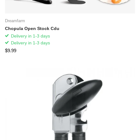
Dreamfarm
Chopula Open Stock Cdu
Delivery in 1-3 days
Delivery in 1-3 days
$9.99