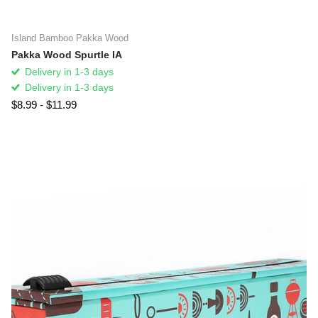
Island Bamboo Pakka Wood
Pakka Wood Spurtle IA
Delivery in 1-3 days
Delivery in 1-3 days
$8.99
- $11.99